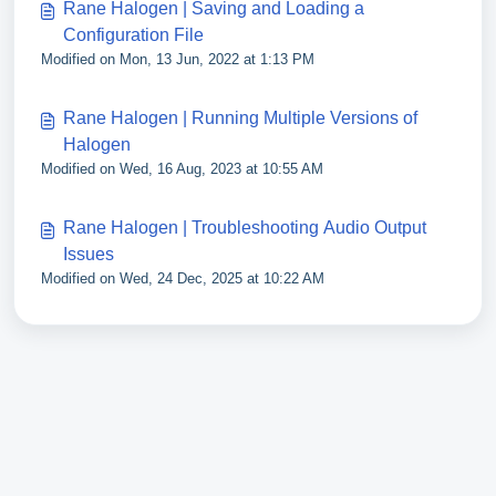
Rane Halogen | Saving and Loading a
Configuration File
Modified on Mon, 13 Jun, 2022 at 1:13 PM
Rane Halogen | Running Multiple Versions of
Halogen
Modified on Wed, 16 Aug, 2023 at 10:55 AM
Rane Halogen | Troubleshooting Audio Output
Issues
Modified on Wed, 24 Dec, 2025 at 10:22 AM