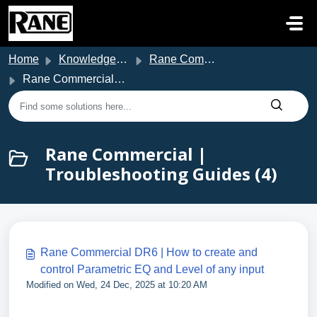
Skip to main content
Home
Knowledge base
Rane Commercial Support
Rane Commercial | Troubleshooting Guides
Rane Commercial |
Troubleshooting Guides (4)
Rane Commercial DR6 | How to create and
control Parametric EQ and Level of any input
Modified on Wed, 24 Dec, 2025 at 10:20 AM