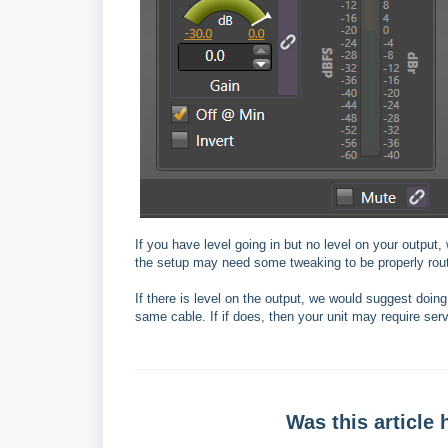
If you have level going in but no level on your output, 
the setup may need some tweaking to be properly rou
If there is level on the output, we would suggest doin
same cable. If if does, then your unit may require serv
Was this article 