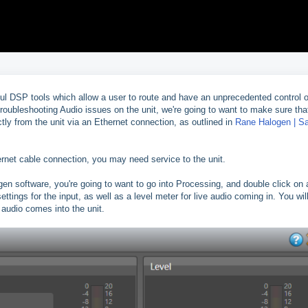
l DSP tools which allow a user to route and have an unprecedented control 
troubleshooting Audio issues on the unit, we're going to want to make sure tha
ctly from the unit via an Ethernet connection, as outlined in
Rane Halogen | S
hernet cable connection, you may need service to the unit.
en software, you're going to want to go into Processing, and double click on
ettings for the input, as well as a level meter for live audio coming in. You wil
e audio comes into the unit.