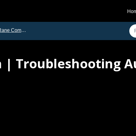
Ho
e Commercial | Troubleshooting Guides
 | Troubleshooting A