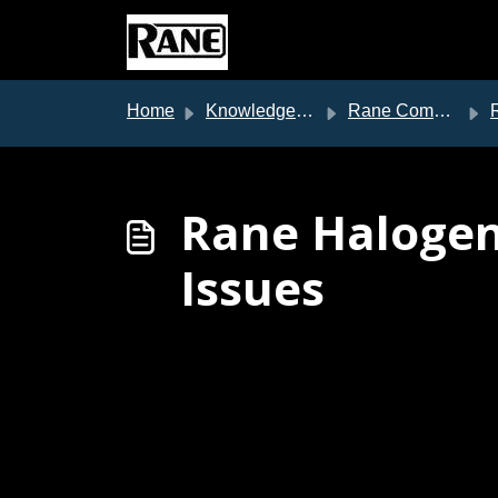
Skip to main content
Home
Knowledge base
Rane Commercial Support
Ran
Rane Halogen
Issues