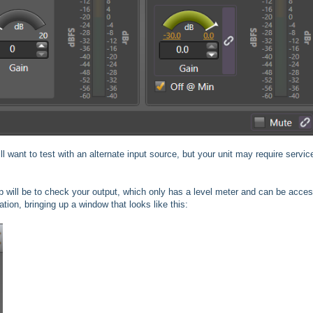
ll want to test with an alternate input source, but your unit may require service
step will be to check your output, which only has a level meter and can be acce
ation, bringing up a window that looks like this: