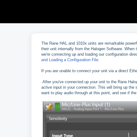
The Rane HAL and 1010x units are remarkable powerfu
their unit internally from the Halogen Software. When 
we're connecting up and loading our configuration dire
and Loading a Configuration File
.
If you are unable to connect your unit via a direct Et
After you've connected up your unit to the Rane Halog
active input in your connection. This will bring up the s
want to play audio through at this point, and see if th