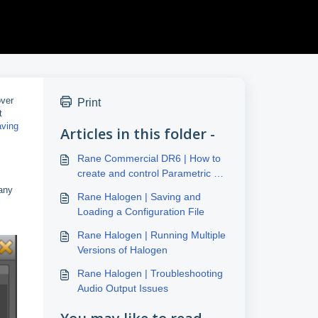
over
Print
t
aving
Articles in this folder -
Rane Commercial DR6 | How to
create and control Parametric EQ
and Level of any input
 any
Rane Halogen | Saving and
l
Loading a Configuration File
Rane Halogen | Running Multiple
Versions of Halogen
Rane Halogen | Troubleshooting
Audio Output Issues