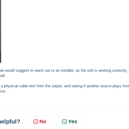
we would suggest to reach out to an installer, as the unit is working correctly,
ted.
g a physical cable test from the output, and seeing if another source plays fro
ice.
helpful?
No
Yes