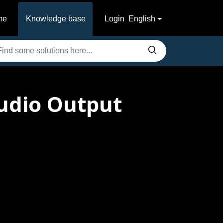
me
Knowledge base
Login
English
udio Output