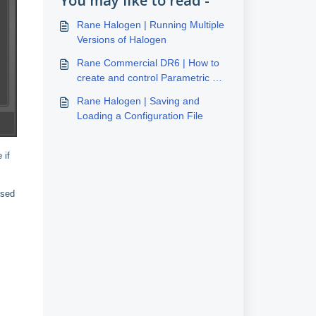
You may like to read -
Rane Halogen | Running Multiple
Versions of Halogen
Rane Commercial DR6 | How to
create and control Parametric EQ
and Level of any input
Rane Halogen | Saving and
Loading a Configuration File
 if
ssed