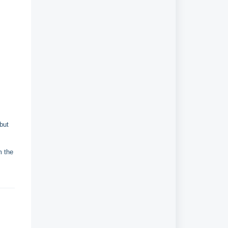
 but
m the