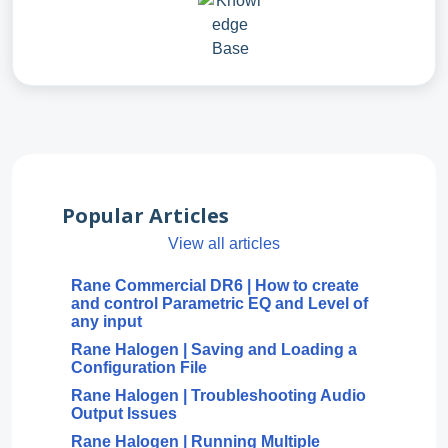
Popular Articles
View all articles
Rane Commercial DR6 | How to create
and control Parametric EQ and Level of
any input
Rane Halogen | Saving and Loading a
Configuration File
Rane Halogen | Troubleshooting Audio
Output Issues
Rane Halogen | Running Multiple