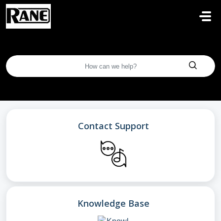
Skip to main content
Contact Support
Knowledge Base